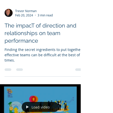
Trevor Norman
Feb 20, 2024
3 min read
The impacT of direction and
relationships on team
performance
Finding the secret ingredients to put together
effective teams can be difficult at the best of
times.