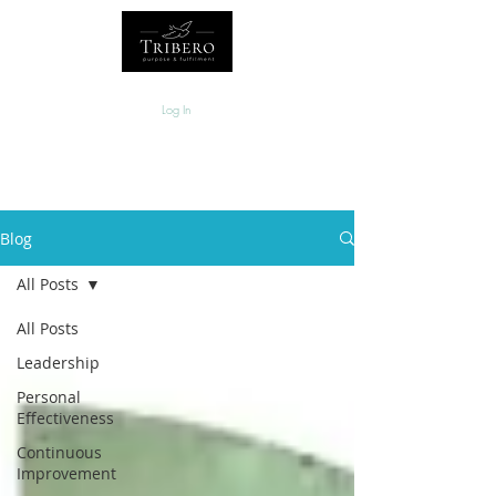
Log In
Blog
All Posts
All Posts
Leadership
Personal
Effectiveness
Continuous
Improvement