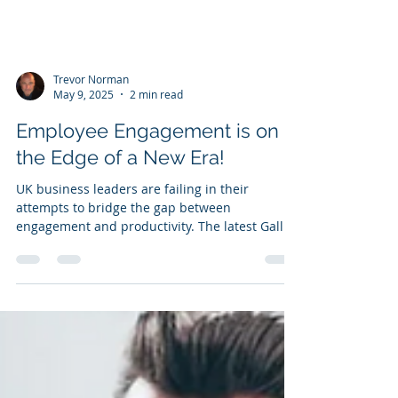
Trevor Norman
May 9, 2025
2 min read
Employee Engagement is on
the Edge of a New Era!
UK business leaders are failing in their
attempts to bridge the gap between
engagement and productivity. The latest Gallup
'State of the Global Workplace' Employee
Engagement report shows the continued
negative trend of employee engagement in the
UK.