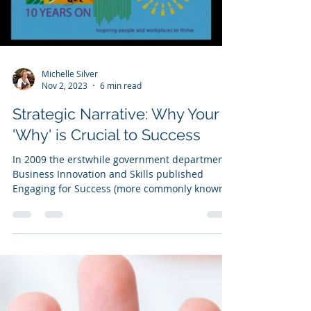
Load video
Michelle Silver
Nov 2, 2023
6 min read
Strategic Narrative: Why Your
'Why' is Crucial to Success
In 2009 the erstwhile government department
Business Innovation and Skills published
Engaging for Success (more commonly known
as the...