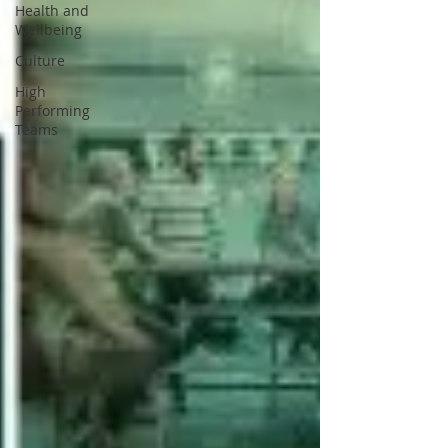
Health and
Wellbeing
Culture
High
Performing
Teams