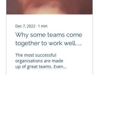
Dec 7, 2022
∙
1
min
Why some teams come
together to work well...
and some don't
The most successful
organisations are made
up of great teams. Even a
company full of
individual top
performers won't
succeed if those...
48
0
© 2018 tribero.co.uk
Privacy Policy