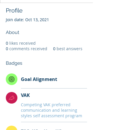
Profile
Join date: Oct 13, 2021
About
0
likes received
0
comments received
0
best answers
Badges
Goal Alignment
VAK
Competing VAK preferred
communication and learning
styles self assessment program