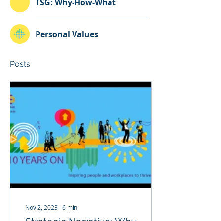
TSG: Why-How-What
Personal Values
Posts
Nov 2, 2023
∙
6
min