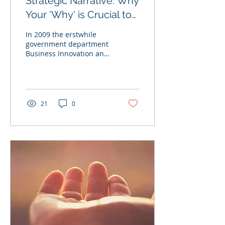
Strategic Narrative: Why
Your 'Why' is Crucial to
Success
In 2009 the erstwhile
government department
Business Innovation and
Skills published Engaging
for Success (more
commonly known as
the...
21
0