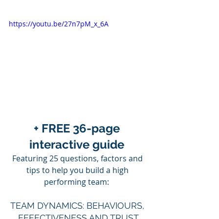
https://youtu.be/27n7pM_x_6A
+ FREE 36-page 
interactive guide 
Featuring 25 questions, factors and 
tips to help you build a high 
performing team:  
TEAM DYNAMICS: BEHAVIOURS, 
EFFECTIVENESS AND TRUST