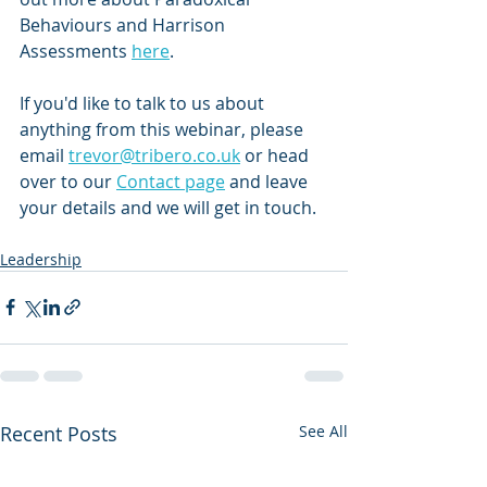
Behaviours and Harrison 
Assessments 
here
.
If you'd like to talk to us about 
anything from this webinar, please 
email 
trevor@tribero.co.uk
 or head 
over to our 
Contact page
 and leave 
your details and we will get in touch.
Leadership
Recent Posts
See All