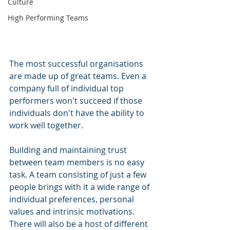
Culture
High Performing Teams
The most successful organisations 
are made up of great teams. Even a 
company full of individual top 
performers won't succeed if those 
individuals don't have the ability to 
work well together.
Building and maintaining trust 
between team members is no easy 
task. A team consisting of just a few 
people brings with it a wide range of 
individual preferences, personal 
values and intrinsic motivations. 
There will also be a host of different 