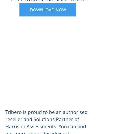
DOWNLOAD NOW
Tribero is proud to be an authorised 
reseller and Solutions Partner of 
Harrison Assessments. You can find 
out more about Paradoxical 