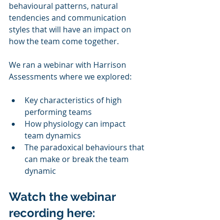
behavioural patterns, natural 
tendencies and communication 
styles that will have an impact on 
how the team come together.
We ran a webinar with Harrison 
Assessments where we explored:
Key characteristics of high 
performing teams
How physiology can impact 
team dynamics
The paradoxical behaviours that 
can make or break the team 
dynamic
Watch the webinar 
recording here: