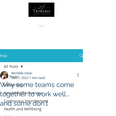
Log In
Post
All Posts
Michelle Silver
All Posts
Dec 7, 2022
1 min read
Why some teams come
Leadership
together to work well...
Personal Effectiveness
Continuous Improvement
and some don't
Health and Wellbeing