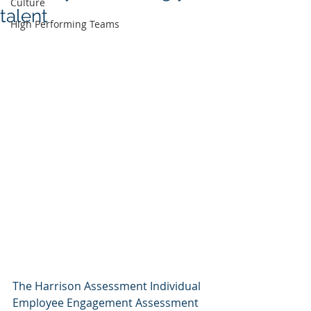
Culture
talent
High Performing Teams
The Harrison Assessment Individual 
Employee Engagement Assessment 