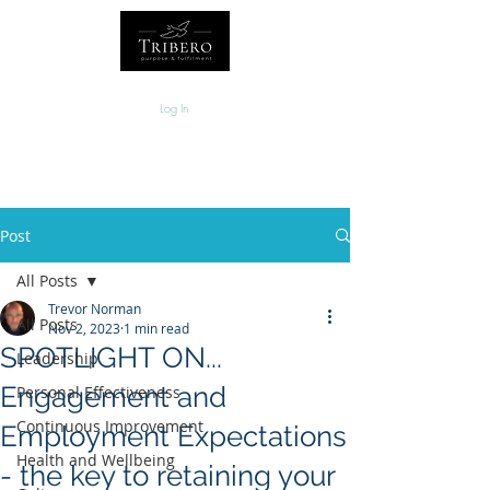
Log In
Post
All Posts
Trevor Norman
All Posts
Nov 2, 2023
1 min read
SPOTLIGHT ON...
Leadership
Engagement and
Personal Effectiveness
Continuous Improvement
Employment Expectations
Health and Wellbeing
- the key to retaining your