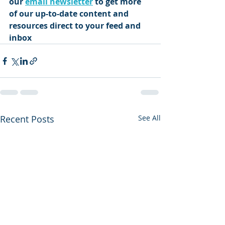
our 
email newsletter
 to get more 
of our up-to-date content and 
resources direct to your feed and 
inbox 
Recent Posts
See All