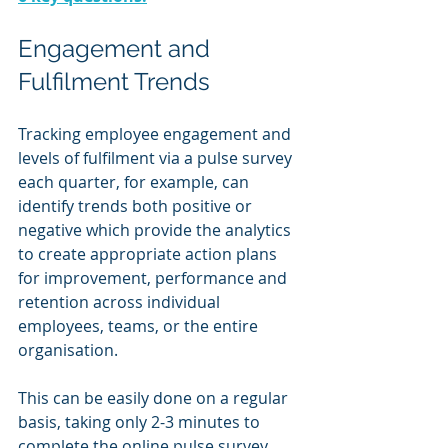
Engagement and 
Fulfilment Trends
Tracking employee engagement and 
levels of fulfilment via a pulse survey 
each quarter, for example, can 
identify trends both positive or 
negative which provide the analytics 
to create appropriate action plans 
for improvement, performance and 
retention across individual 
employees, teams, or the entire 
organisation.
This can be easily done on a regular 
basis, taking only 2-3 minutes to 
complete the online pulse survey. 