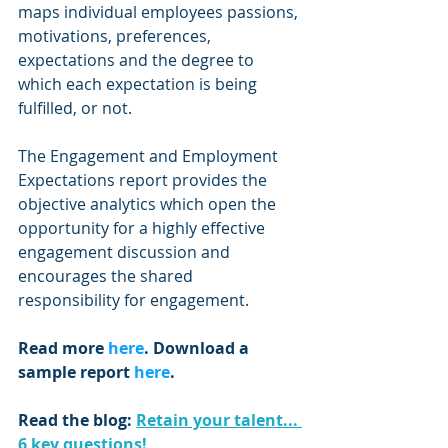
maps individual employees passions, 
motivations, preferences, 
expectations and the degree to 
which each expectation is being 
fulfilled, or not.
The Engagement and Employment 
Expectations report provides the 
objective analytics which open the 
opportunity for a highly effective 
engagement discussion and 
encourages the shared 
responsibility for engagement.
Read more 
here
. Download a 
sample report 
here
.
Read the blog: 
Retain your talent... 
6 key questions!