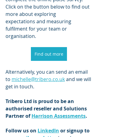
Click on the button below to find out 
more about exploring             
expectations and measuring 
fulfilment for your team or 
organisation.
Find out more
Alternatively, you can send an email 
to 
michelle@tribero.co.uk
 and we will 
get in touch.
Tribero Ltd is proud to be an 
authorised reseller and Solutions 
Partner of 
Harrison Assessments
.
Follow us on 
LinkedIn
 or signup to 