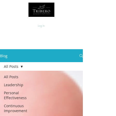
Log In
Blog
All Posts
All Posts
Leadership
Personal
Effectiveness
Continuous
Improvement