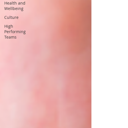
Health and
Wellbeing
Culture
High
Performing
Teams