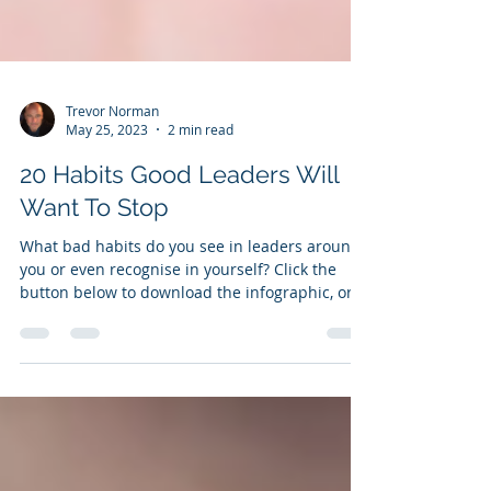
Trevor Norman
May 25, 2023
2 min read
20 Habits Good Leaders Will
Want To Stop
What bad habits do you see in leaders around
you or even recognise in yourself? Click the
button below to download the infographic, or...