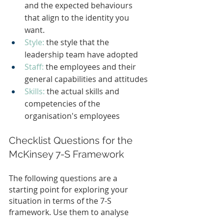
and the expected behaviours 
that align to the identity you 
want.
Style:
the style that the 
leadership team have adopted
Staff: 
the employees and their 
general capabilities and attitudes
Skills:
the actual skills and 
competencies of the 
organisation's employees
Checklist Questions for the 
McKinsey 7-S Framework
The following questions are a 
starting point for exploring your 
situation in terms of the 7-S 
framework. Use them to analyse 