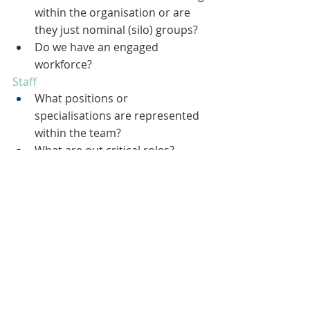
within the organisation or are 
they just nominal (silo) groups?
Do we have an engaged 
workforce?
Staff
What positions or 
specialisations are represented 
within the team?
What are out critical roles?
What positions need to be filled?
Are there gaps in required 
behaviours and competencies?
Do we have the appropriate 
balance of full time employees 
and agency or support staff?
Skills
What are the strongest skills 
represented within the 