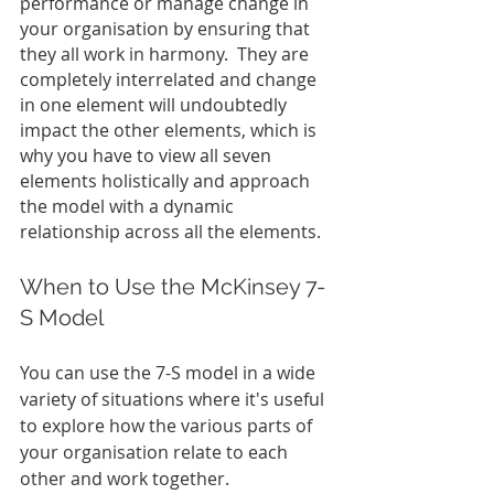
performance or manage change in 
your organisation by ensuring that 
they all work in harmony.  They are 
completely interrelated and change 
in one element will undoubtedly 
impact the other elements, which is 
why you have to view all seven 
elements holistically and approach 
the model with a dynamic 
relationship across all the elements.
When to Use the McKinsey 7-
S Model
You can use the 7-S model in a wide 
variety of situations where it's useful 
to explore how the various parts of 
your organisation relate to each 
other and work together.