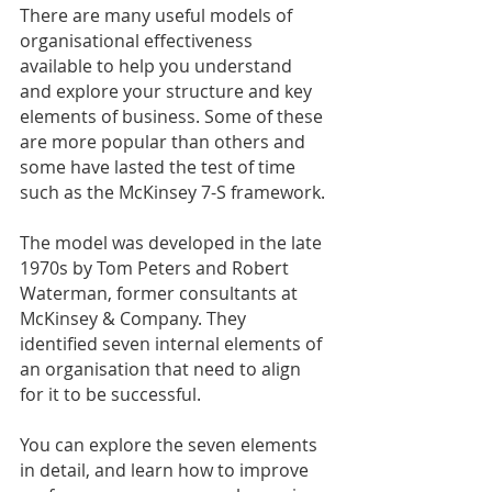
There are many useful models of 
organisational effectiveness 
available to help you understand 
and explore your structure and key 
elements of business. Some of these 
are more popular than others and 
some have lasted the test of time 
such as the McKinsey 7-S framework.
The model was developed in the late 
1970s by Tom Peters and Robert 
Waterman, former consultants at 
McKinsey & Company. They 
identified seven internal elements of 
an organisation that need to align 
for it to be successful.
You can explore the seven elements 
in detail, and learn how to improve 