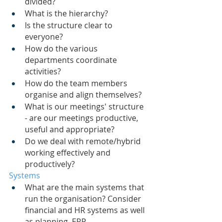
divided?
What is the hierarchy?
Is the structure clear to 
everyone?
How do the various 
departments coordinate 
activities?
How do the team members 
organise and align themselves?
What is our meetings' structure 
- are our meetings productive, 
useful and appropriate?
Do we deal with remote/hybrid 
working effectively and 
productively?
Systems
What are the main systems that 
run the organisation? Consider 
financial and HR systems as well 
as planning, ERP, 