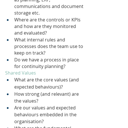
communications and document 
storage etc.
Where are the controls or KPIs 
and how are they monitored 
and evaluated?
What internal rules and 
processes does the team use to 
keep on track?
Do we have a process in place 
for continuity planning?
Shared Values
What are the core values (and 
expected behaviours)?
How strong (and relevant) are 
the values?
Are our values and expected 
behaviours embedded in the 
organisation?