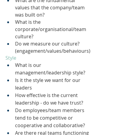
What are the fundamental 
values that the company/team 
was built on?
What is the 
corporate/organisational/team 
culture?
Do we measure our culture? 
(engagement/values/behaviours)
Style
What is our 
management/leadership style?
Is it the style we want for our 
leaders
How effective is the current 
leadership - do we have trust?
Do employees/team members 
tend to be competitive or 
cooperative and collaborative?
Are there real teams functioning 