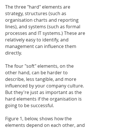
The three "hard" elements are 
strategy, structures (such as 
organisation charts and reporting 
lines), and systems (such as formal 
processes and IT systems.) These are 
relatively easy to identify, and 
management can influence them 
directly.
The four "soft" elements, on the 
other hand, can be harder to 
describe, less tangible, and more 
influenced by your company culture. 
But they're just as important as the 
hard elements if the organisation is 
going to be successful.
Figure 1, below, shows how the 
elements depend on each other, and 