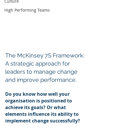
Culture
High Performing Teams
The McKinsey 7S Framework: 
A strategic approach for 
leaders to manage change 
and improve performance.
Do you know how well your 
organisation is positioned to 
achieve its goals? Or what 
elements influence its ability to 
implement change successfully?