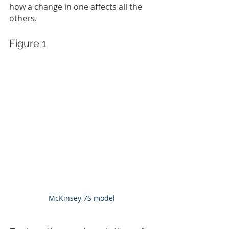
how a change in one affects all the 
others.
Figure 1
McKinsey 7S model