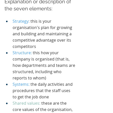
Explanation or description of 
the seven elements:
Strategy
:
 this is your 
organisation's plan for growing 
and building and maintaining a 
competitive advantage over its 
competitors
Structure:
 this how your 
company is organised (that is, 
how departments and teams are 
structured, including who 
reports to whom)
Systems:
the daily activities and 
procedures that the staff uses 
to get the job done
Shared values: 
these are the 
core values of the organisation, 