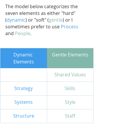
The model below categorizes the 
seven elements as either "hard" 
(
dynamic
) or "soft" (
gentle
) or I 
sometimes prefer to use 
Process
and
People
.
​Dynamic 
Gentle Elements
Elements
Shared Values
Strategy
Skills
Systems
Style
Structure
Staff