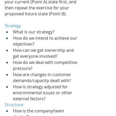
your current (Point A) state first, and 
then repeat the exercise for your 
proposed future state (Point B).
Strategy
What is our strategy?
How do we intend to achieve our 
objectives?
How can we get ownership and 
get everyone involved?
How do we deal with competitive 
pressure?
How are changes in customer 
demands/capacity dealt with?
How is strategy adjusted for 
environmental issues or other 
external factors?
Structure
How is the company/team 