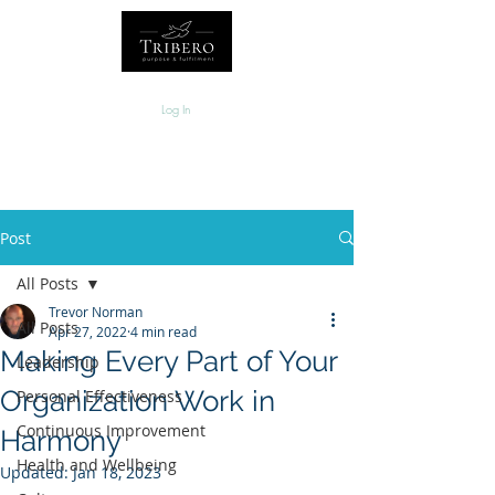
Log In
Post
All Posts
Trevor Norman
All Posts
Apr 27, 2022
4 min read
Making Every Part of Your
Leadership
Organization Work in
Personal Effectiveness
Continuous Improvement
Harmony
Health and Wellbeing
Updated:
Jan 18, 2023