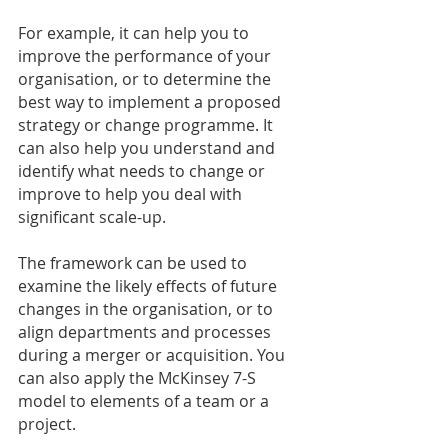
For example, it can help you to 
improve the performance of your 
organisation, or to determine the 
best way to implement a proposed 
strategy or change programme. It 
can also help you understand and 
identify what needs to change or 
improve to help you deal with 
significant scale-up.
The framework can be used to 
examine the likely effects of future 
changes in the organisation, or to 
align departments and processes 
during a merger or acquisition. You 
can also apply the McKinsey 7-S 
model to elements of a team or a 
project.