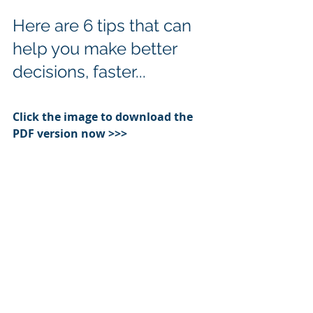
Here are 6 tips that can 
help you make better 
decisions, faster...
Click the image to download the 
PDF version now >>>