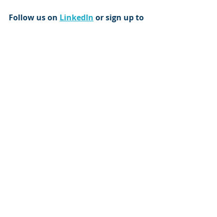
Follow us on 
LinkedIn
 or sign up to 
our 
email newsletter
 to get more 
of our up-to-date content and 
resources direct to your feed and 
inbox 
Article by Trevor Norman
trevor@tribero.co.uk
Trevor is a leadership coach and 
cognitive behavioural therapist and 
specialises in organisational 
behavioural analytics and team 
dynamics.