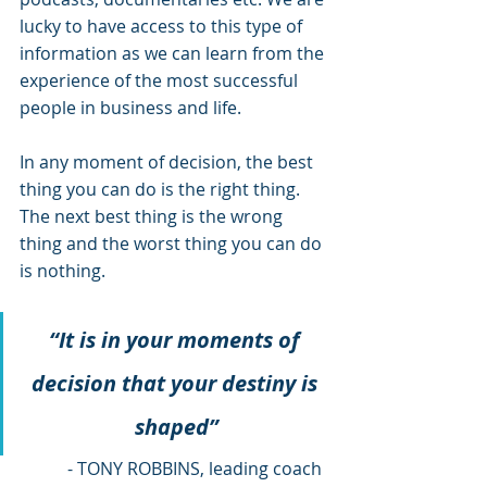
lucky to have access to this type of 
information as we can learn from the 
experience of the most successful 
people in business and life.
In any moment of decision, the best 
thing you can do is the right thing. 
The next best thing is the wrong 
thing and the worst thing you can do 
is nothing.
“It is in your moments of 
decision that your destiny is 
shaped”
 - TONY ROBBINS, leading coach 