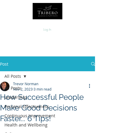
Log In
Post
All Posts
Trevor Norman
All Posts
Nov 2, 2023
3 min read
How Successful People
Leadership
Make Good Decisions
Personal Effectiveness
Continuous Improvement
Faster... 6 Tips!
Health and Wellbeing