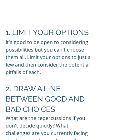
1. LIMIT YOUR OPTIONS
It's good to be open to considering 
possibilities but you can't choose 
them all. Limit your options to just a 
few and then consider the potential 
pitfalls of each.
2. DRAW A LINE 
BETWEEN GOOD AND 
BAD CHOICES
What are the repercussions if you 
don't decide quickly? What 
challenges are you currently facing 