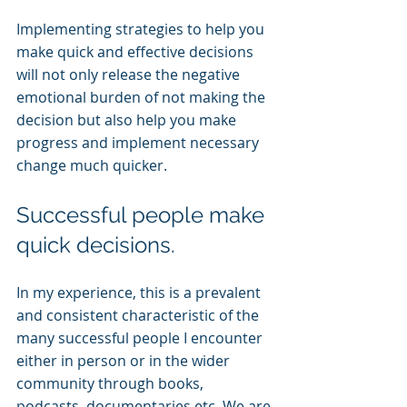
Implementing strategies to help you 
make quick and effective decisions 
will not only release the negative 
emotional burden of not making the 
decision but also help you make 
progress and implement necessary 
change much quicker.
Successful people make 
quick decisions.
In my experience, this is a prevalent 
and consistent characteristic of the 
many successful people I encounter 
either in person or in the wider 
community through books, 
podcasts, documentaries etc. We are 