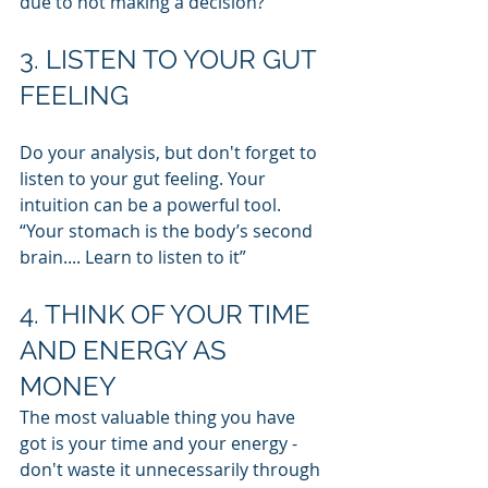
due to not making a decision?
3. LISTEN TO YOUR GUT 
FEELING
Do your analysis, but don't forget to 
listen to your gut feeling. Your 
intuition can be a powerful tool. 
“Your stomach is the body’s second 
brain.... Learn to listen to it”
4. THINK OF YOUR TIME 
AND ENERGY AS 
MONEY
The most valuable thing you have 
got is your time and your energy - 
don't waste it unnecessarily through 