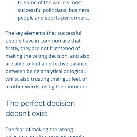
to some of the world’s most 
successful politicians, business 
people and sports performers.
The key elements that successful 
people have in common are that 
firstly, they are not frightened of 
making the wrong decision, and also 
are able to find an effective balance 
between being analytical or logical, 
whilst also trusting their gut feel, or 
in other words, using their intuition.
The perfect decision 
doesn’t exist. 
The fear of making the wrong 
decision can often prevent people 