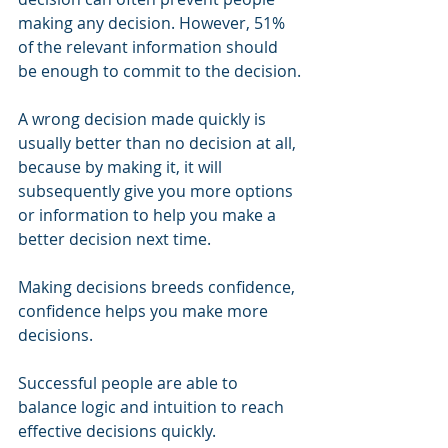
making any decision. However, 51% 
of the relevant information should 
be enough to commit to the decision.
A wrong decision made quickly is 
usually better than no decision at all, 
because by making it, it will 
subsequently give you more options 
or information to help you make a 
better decision next time.
Making decisions breeds confidence, 
confidence helps you make more 
decisions.
Successful people are able to 
balance logic and intuition to reach 
effective decisions quickly.