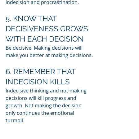
indecision and procrastination.
5. KNOW THAT 
DECISIVENESS GROWS 
WITH EACH DECISION
Be decisive. Making decisions will 
make you better at making decisions.
6. REMEMBER THAT 
INDECISION KILLS
Indecisive thinking and not making 
decisions will kill progress and 
growth. Not making the decision 
only continues the emotional 
turmoil.