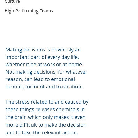
Culture
High Performing Teams
Making decisions is obviously an 
important part of every day life, 
whether it be at work or at home. 
Not making decisions, for whatever 
reason, can lead to emotional 
turmoil, torment and frustration.
The stress related to and caused by 
these things releases chemicals in 
the brain which only makes it even 
more difficult to make the decision 
and to take the relevant action.