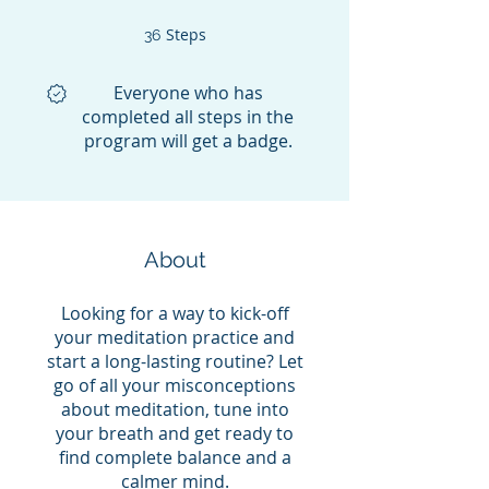
Steps
36 Steps
36
Everyone who has
completed all steps in the
program will get a badge.
About
Looking for a way to kick-off
your meditation practice and
start a long-lasting routine? Let
go of all your misconceptions
about meditation, tune into
your breath and get ready to
find complete balance and a
calmer mind.