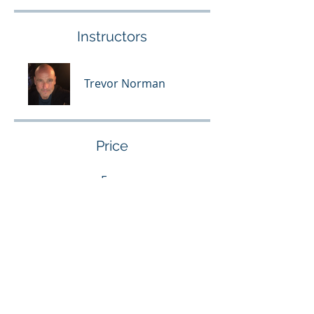
Instructors
Trevor Norman
Price
Free
Share