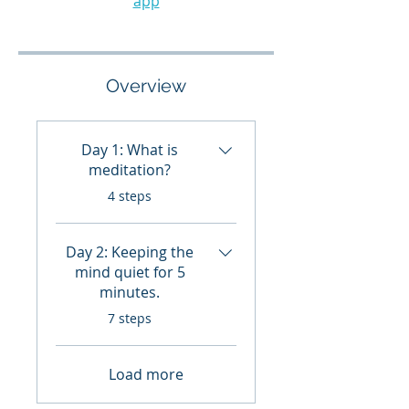
app
Overview
Day 1: What is
meditation?
.
4 steps
Day 2: Keeping the
mind quiet for 5
minutes.
.
7 steps
Load more