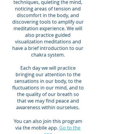
techniques, quieting the mind,
noticing areas of tension and
discomfort in the body, and
discovering tools to amplify our
meditation experience. We will
also practice guided
visualization meditations and
have a brief introduction to our
chakra system.
Each day we will practice
bringing our attention to the
sensations in our body, to the
fluctuations in our mind, and to
the quality of our breath so
that we may find peace and
awareness within ourselves.
You can also join this program
via the mobile app.
Go to the