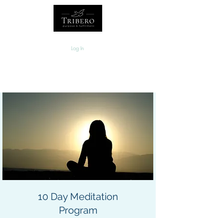
Log In
10 Day Meditation
Program