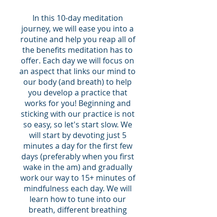
In this 10-day meditation
journey, we will ease you into a
routine and help you reap all of
the benefits meditation has to
offer. Each day we will focus on
an aspect that links our mind to
our body (and breath) to help
you develop a practice that
works for you! Beginning and
sticking with our practice is not
so easy, so let's start slow. We
will start by devoting just 5
minutes a day for the first few
days (preferably when you first
wake in the am) and gradually
work our way to 15+ minutes of
mindfulness each day. We will
learn how to tune into our
breath, different breathing