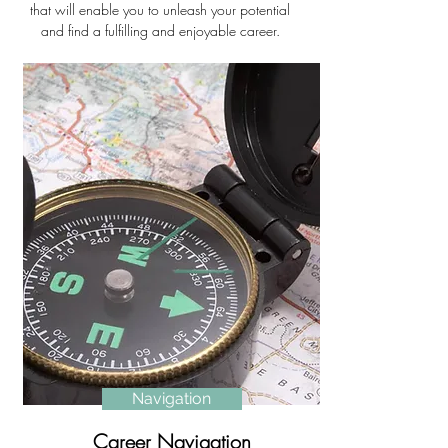
that will enable you to unleash your potential
and find a fulfilling and enjoyable career.
Navigation
Career Navigation