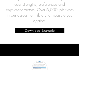
your strengths, preferences and
enjoyment
factors. Over 6,000 job types
in our assessment library to measure you
against.
Download Example
Your Greatest Strengths
Report
Understand your greatest strengths and
how you can align these to the next stage
of your career. This report can be a great