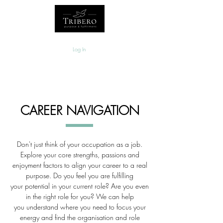
Log In
CAREER NAVIGATION
Don't just think of your occupation as a job.
Explore your core strengths, passions and
enjoyment factors to align your career to a real
purpose. Do you feel you are
fulfilling
your potential in your current role? Are you even
in the right role for you? We can help
you understand where you need to focus your
energy and find the organisation and role