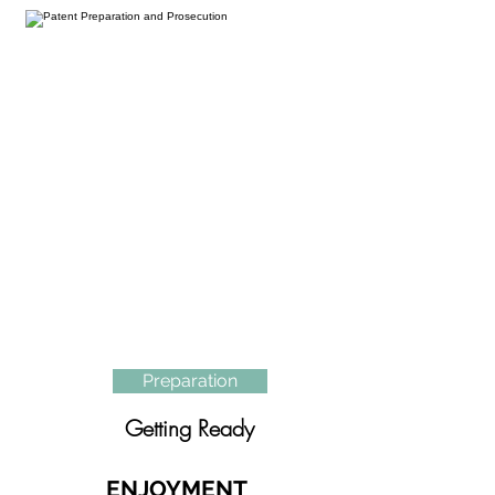
Preparation
Getting Ready
ENJOYMENT