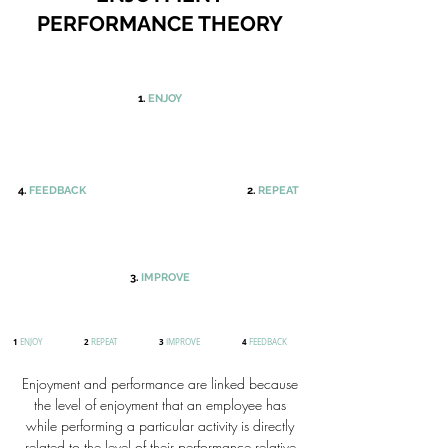
PERFORMANCE THEORY
1.
ENJOY
4.
FEEDBACK
2.
REPEAT
3.
IMPROVE
1
2
3
4
ENJOY
REPEAT
IMPROVE
FEEDBACK
Enjoyment and performance are linked because
the level of enjoyment that an employee has
while performing a particular activity is directly
related to the level of their performance relative