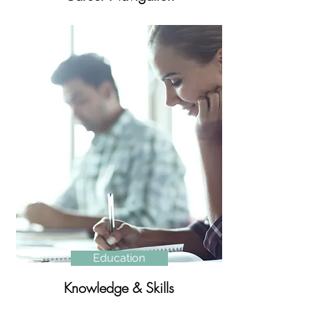
Education
Knowledge & Skills