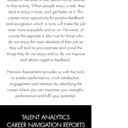
to that activity. When people enjoy a task, they
tend to enjoy it more, and get better at it. This
creates more opportunity for positive
feedback
and recognition which in turns will make the job
even more enjoyable and so on. However, of
course the opposite is also true for those who
do not enjoy the main elements of their job as
they will tend to procrastinate and avoid the
things they do not enjoy and so do not improve
and attract negative feedback.
Harrison Assessments provides us with the tools
to predict performance, work satisfaction,
engagement and retention by identifying the
career where you can maximise your strengths,
performance and fulfil your potential.
TALENT ANALYTICS
CAREER NAVIGATION REPORTS