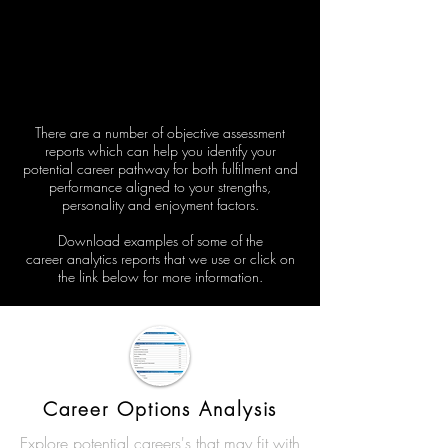
There are a number of objective assessment
reports which can help you identify your
potential career
pathway for
both
fulfilment
and
performance aligned to your strengths,
personality and enjoyment factors.
Download examples of some of the
career
analytics
reports that we use or click on
the link below for more
information.
Career Options Analysis
Explore potential careers's that may fit with